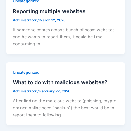
Uncategorized
Reporting multiple websites
Administrator
/
March 12, 2026
If someone comes across bunch of scam websites
and he wants to report them, it could be time
consuming to
Uncategorized
What to do with malicious websites?
Administrator
/
February 22, 2026
After finding the malicious website (phishing, crypto
drainer, online seed “backup”) the best would be to
report them to following