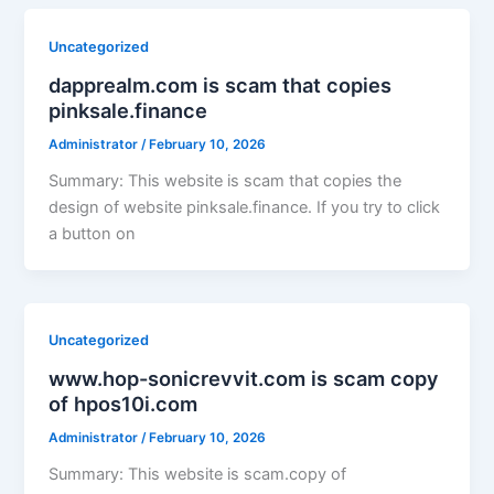
Uncategorized
dapprealm.com is scam that copies
pinksale.finance
Administrator
/
February 10, 2026
Summary: This website is scam that copies the
design of website pinksale.finance. If you try to click
a button on
Uncategorized
www.hop-sonicrevvit.com is scam copy
of hpos10i.com
Administrator
/
February 10, 2026
Summary: This website is scam.copy of