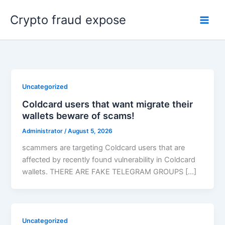
Skip
Crypto fraud expose
to
content
Uncategorized
Coldcard users that want migrate their
wallets beware of scams!
Administrator
/
August 5, 2026
scammers are targeting Coldcard users that are
affected by recently found vulnerability in Coldcard
wallets. THERE ARE FAKE TELEGRAM GROUPS […]
Uncategorized