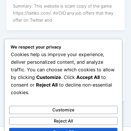
Summary: This website is scam copy of the game
https://taitiko.com/. AVOID any job offers that they
offer on Twitter and
We respect your privacy
Uncategorized
Cookies help us improve your experience,
CRYPTOFRAUDEXPOSE.ORG
deliver personalized content, and analyze
Administrator
/
January 31, 2026
traffic. You can choose which cookies to allow
by clicking
Customize
. Click
Accept All
to
This website is dedicated to exposing crypto frauds.
If you have some experiemce with frauds like those
consent or
Reject All
to decline non-essential
on this website
cookies.
Customize
Reject All